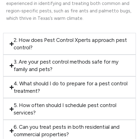
experienced in identifying and treating both common and
region-specific pests, such as fire ants and palmetto bugs,
which thrive in Texas’s warm climate.
2. How does Pest Control Xperts approach pest
control?
3. Are your pest control methods safe for my
family and pets?
4. What should I do to prepare for a pest control
treatment?
5. How often should I schedule pest control
services?
6. Can you treat pests in both residential and
commercial properties?