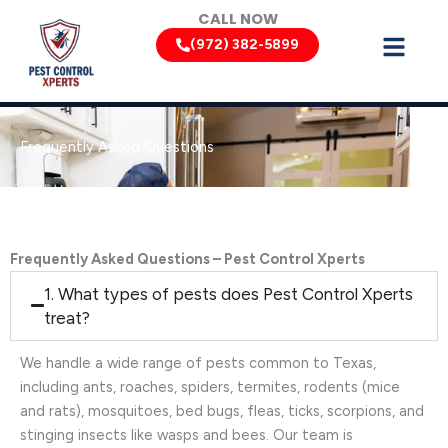
Skip
CALL NOW
to
(972) 382-5899
content
Frequently Asked Questions
Frequently Asked Questions – Pest Control Xperts
1. What types of pests does Pest Control Xperts
treat?
We handle a wide range of pests common to Texas,
including ants, roaches, spiders, termites, rodents (mice
and rats), mosquitoes, bed bugs, fleas, ticks, scorpions, and
stinging insects like wasps and bees. Our team is