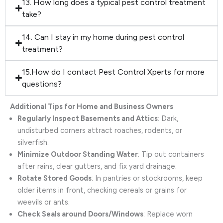
13. How long does a typical pest control treatment
take?
14. Can I stay in my home during pest control
treatment?
15.How do I contact Pest Control Xperts for more
questions?
Additional Tips for Home and Business Owners
Regularly Inspect Basements and Attics
: Dark,
undisturbed corners attract roaches, rodents, or
silverfish.
Minimize Outdoor Standing Water
: Tip out containers
after rains, clear gutters, and fix yard drainage.
Rotate Stored Goods
: In pantries or stockrooms, keep
older items in front, checking cereals or grains for
weevils or ants.
Check Seals around Doors/Windows
: Replace worn