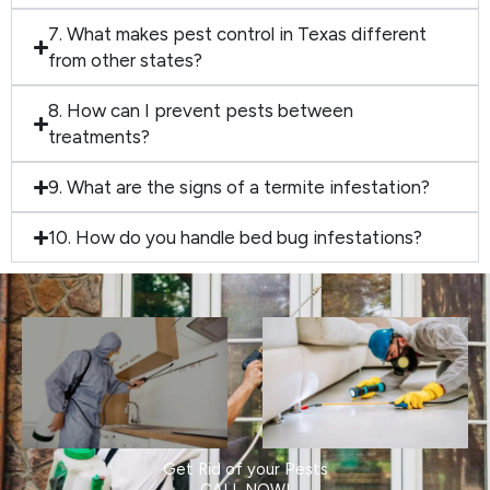
7. What makes pest control in Texas different
from other states?
8. How can I prevent pests between
treatments?
9. What are the signs of a termite infestation?
10. How do you handle bed bug infestations?
Get Rid of your Pests