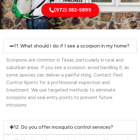
CALL NOW!
(972) 382-5899
11. What should I do if I see a scorpion in my home?
Scorpions are common in Texas, particularly in rural and
suburban areas. If you see a scorpion, avoid handling it, as
some species can deliver a painful sting. Contact Pest
Control Xperts for a professional inspection and
treatment. We use targeted methods to eliminate
scorpions and seal entry points to prevent future
intrusions.
12. Do you offer mosquito control services?